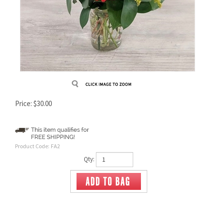
Price:
$
30.00
Product Code:
FA2
Qty: