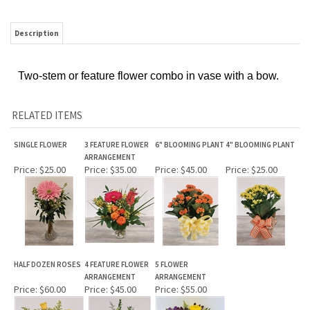
Description
Two-stem or feature flower combo in vase with a bow.
RELATED ITEMS
SINGLE FLOWER
3 FEATURE FLOWER
6" BLOOMING PLANT
4" BLOOMING PLANT
ARRANGEMENT
Price:
$25.00
Price:
$35.00
Price:
$45.00
Price:
$25.00
HALF DOZEN ROSES
4 FEATURE FLOWER
5 FLOWER
ARRANGEMENT
ARRANGEMENT
Price:
$60.00
Price:
$45.00
Price:
$55.00