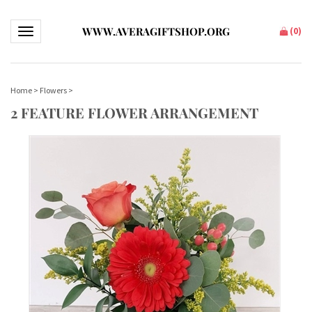
WWW.AVERAGIFTSHOP.ORG
(
0
)
Toggle navigation
Home
>
Flowers
>
2 FEATURE FLOWER ARRANGEMENT