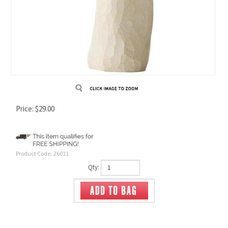
Price:
$
29.00
Product Code:
26011
Qty: