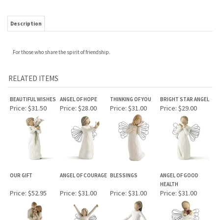
Description
For those who share the spirit of friendship.
RELATED ITEMS
BEAUTIFUL WISHES
ANGEL OF HOPE
THINKING OF YOU
BRIGHT STAR ANGEL
Price:
$31.50
Price:
$28.00
Price:
$31.00
Price:
$29.00
OUR GIFT
ANGEL OF COURAGE
BLESSINGS
ANGEL OF GOOD
HEALTH
Price:
$52.95
Price:
$31.00
Price:
$31.00
Price:
$31.00