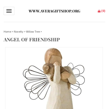
WWW.AVERAGIFTSHOP.ORG
(
0
)
Toggle navigation
Home
>
Novelty
>
Willow Tree
>
ANGEL OF FRIENDSHIP